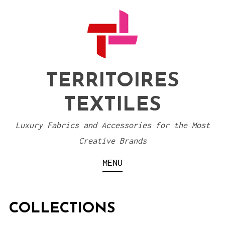
S
k
i
p
t
TERRITOIRES
o
TEXTILES
c
o
Luxury Fabrics and Accessories for the Most
n
Creative Brands
t
MENU
e
n
t
COLLECTIONS