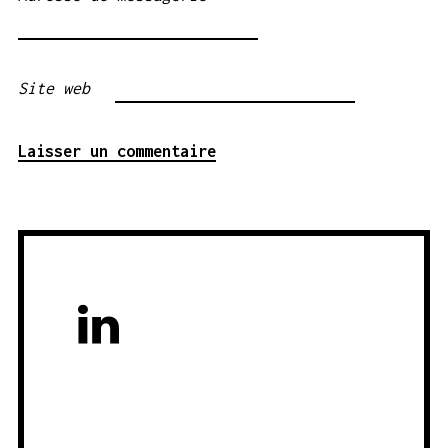
Site web