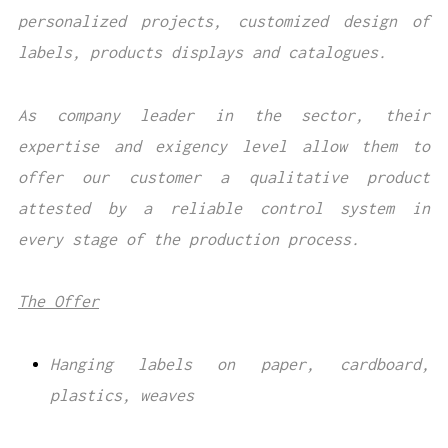
personalized projects, customized design of
labels, products displays and catalogues.
As company leader in the sector, their
expertise and exigency level allow them to
offer our customer a qualitative product
attested by a reliable control system in
every stage of the production process.
The Offer
Hanging labels on paper, cardboard,
plastics, weaves