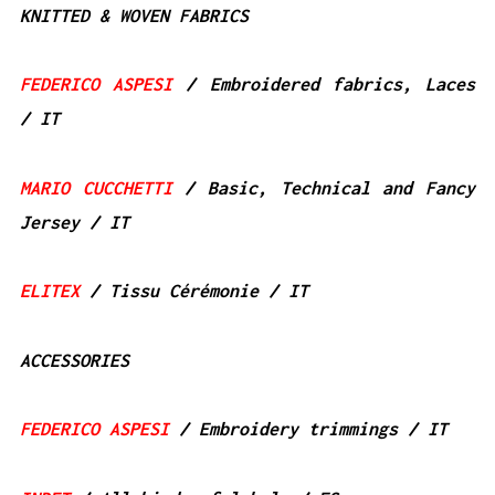
KNITTED & WOVEN FABRICS
FEDERICO ASPESI
/ Embroidered fabrics, Laces
/ IT
MARIO CUCCHETTI
/ Basic, Technical and Fancy
Jersey / IT
ELITEX
/ Tissu Cérémonie / IT
ACCESSORIES
FEDERICO ASPESI
/ Embroidery trimmings / IT