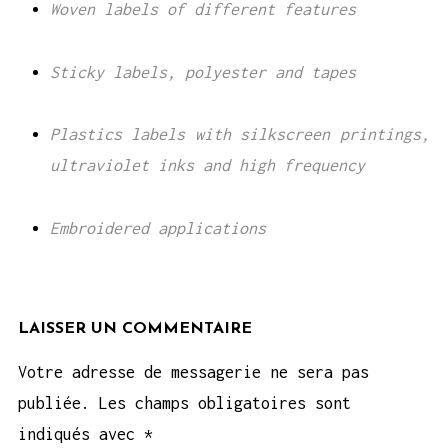
Woven labels of different features
Sticky labels, polyester and tapes
Plastics labels with silkscreen printings,
ultraviolet inks and high frequency
Embroidered applications
LAISSER UN COMMENTAIRE
Votre adresse de messagerie ne sera pas
publiée.
Les champs obligatoires sont
indiqués avec
*