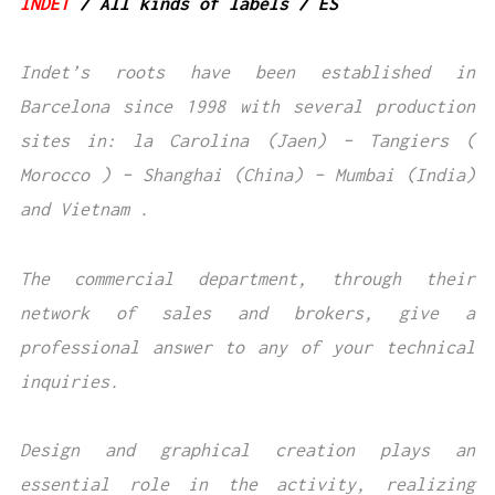
INDET
/ All kinds of labels / ES
Indet’s roots have been established in
Barcelona since 1998 with several production
sites in: la Carolina (Jaen) – Tangiers (
Morocco ) – Shanghai (China) – Mumbai (India)
and Vietnam .
The commercial department, through their
network of sales and brokers, give a
professional answer to any of your technical
inquiries.
Design and graphical creation plays an
essential role in the activity, realizing