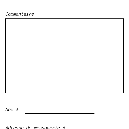
Commentaire
Nom
*
Adresse de messagerie
*