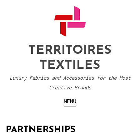
S
k
i
p
t
TERRITOIRES
o
TEXTILES
c
o
Luxury Fabrics and Accessories for the Most
n
Creative Brands
t
MENU
e
n
t
PARTNERSHIPS