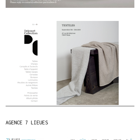
AGENCE 7 LIEUES