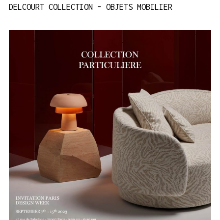
DELCOURT COLLECTION – OBJETS MOBILIER