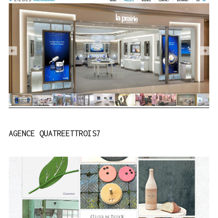
AGENCE QUATREETTROIS7